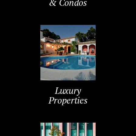
& Condos
Luxury
Properties