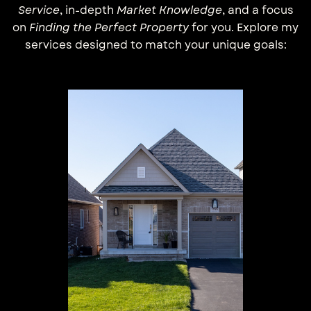
Service
, in-depth
Market Knowledge
, and a focus
on
Finding the Perfect Property
for you. Explore my
services designed to match your unique goals: