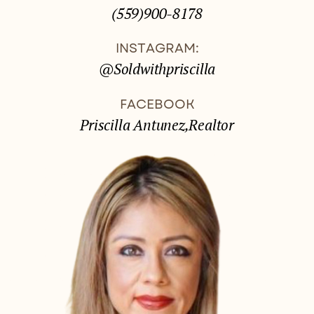
(559)900-8178
INSTAGRAM:
@Soldwithpriscilla
FACEBOOK
Priscilla Antunez,Realtor