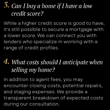
3.
Can I buy a home if I have a low ​
credit score?
While a higher credit score is good to have, ​
it's still possible to secure a mortgage with ​
a lower score. We can connect you with ​
lenders who specialize in working with a ​
range of credit profiles.
4.
What costs should I anticipate when ​
selling my home?
In addition to agent fees, you may ​
encounter closing costs, potential repairs, ​
and staging expenses. We provide a ​
transparent breakdown of expected costs ​
during our consultation.