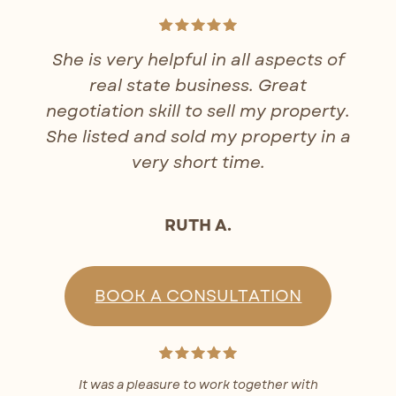
She is very helpful in all aspects of
real state business. Great
negotiation skill to sell my property.
She listed and sold my property in a
very short time.
RUTH A.
BOOK A CONSULTATION
It was a pleasure to work together with