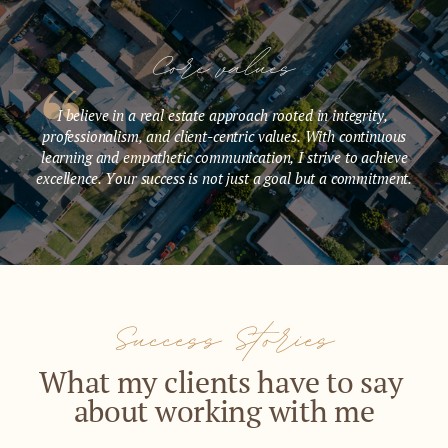
Core values
I believe in a real estate approach rooted in integrity, ​
professionalism, and client-centric values. With continuous
learning ​and empathetic communication, I strive to achieve
excellence. Your ​success is not just a goal but a commitment.
Success Stories
What my clients have to say ​
about working with me