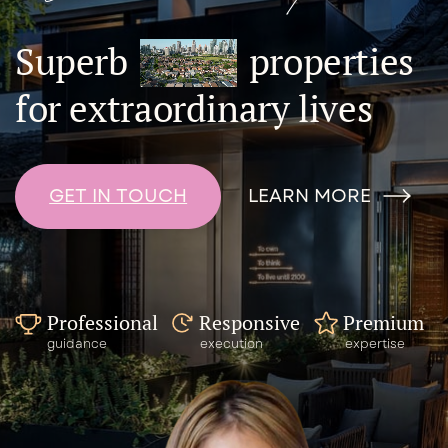
Superb
properties
for extraordinary lives
LEARN MORE
GET IN TOUCH
Responsive
Premium
Professional
execution
expertise
guidance