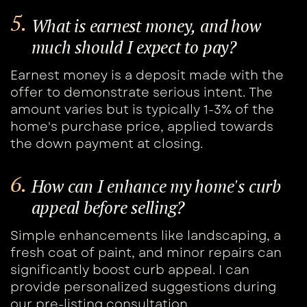
5.
What is earnest money, and how ​
much should I expect to pay?
Earnest money is a deposit made with the ​
offer to demonstrate serious intent. The ​
amount varies but is typically 1-3% of the ​
home's purchase price, applied towards
the ​down payment at closing.
6.
How can I enhance my home's curb ​
appeal before selling?
Simple enhancements like landscaping, a ​
fresh coat of paint, and minor repairs can ​
significantly boost curb appeal. I can ​
provide personalized suggestions during ​
our pre-listing consultation.