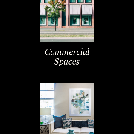
Commercial
Spaces