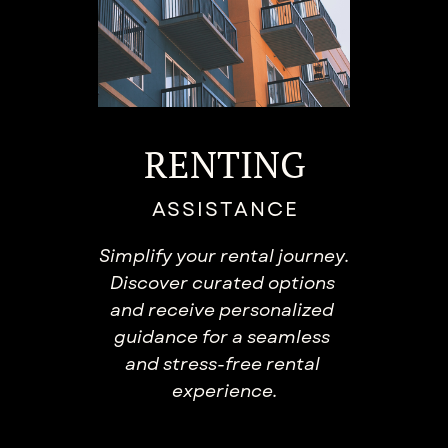
RENTING
ASSISTANCE
Simplify your rental journey.
​Discover curated options ​
and receive personalized ​
guidance for a seamless ​
and stress-free rental ​
experience.