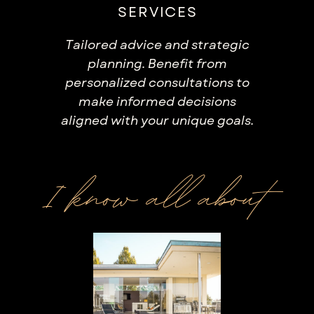
SERVICES
Tailored advice and strategic
planning. Benefit from
personalized consultations to
make informed decisions
aligned with your unique goals.
I know all about