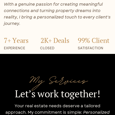
With a genuine passion for creating meaningful
connections and turning property dreams into
reality, I bring a personalized touch to every client's
journey.
7+ Years
2K+ Deals
99% Client
EXPERIENCE
CLOSED
SATISFACTION
My Services
Let’s work together!
Your real estate needs deserve a tailored
approach. My commitment is simple:
Personalized