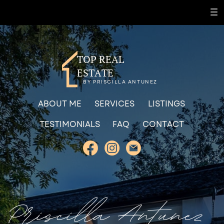
TOP REAL
ESTATE
BY PRISCILLA ANTUNEZ
ABOUT ME
SERVICES
LISTINGS
TESTIMONIALS
FAQ
CONTACT
Priscilla Antunez