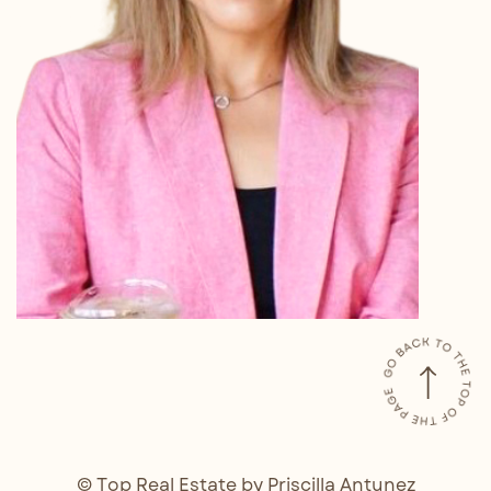
© Top Real Estate by Priscilla Antunez