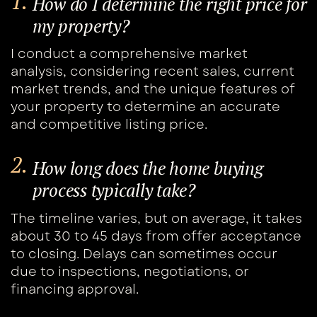
1.
How do I determine the right price for
​my property?
I conduct a comprehensive market
analysis, ​considering recent sales, current
market ​trends, and the unique features of
your ​property to determine an accurate
and ​competitive listing price.
2.
How long does the home buying ​
process typically take?
The timeline varies, but on average, it takes ​
about 30 to 45 days from offer acceptance ​
to closing. Delays can sometimes occur
due to inspections, negotiations, or
financing approval.