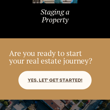
Staging a
Property
Are you ready to start
your real estate journey?
YES, LET' GET STARTED!