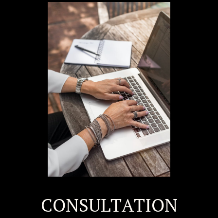
CONSULTATION