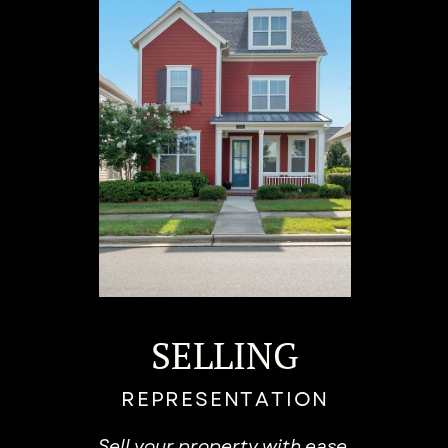
SELLING
REPRESENTATION
Sell your property with ​ease.