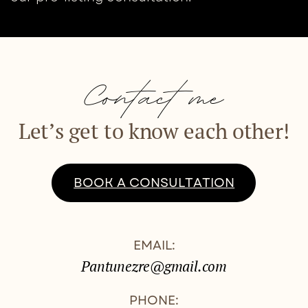
Contact me
Let’s get to know each other!
BOOK A CONSULTATION
EMAIL:
Pantunezre@gmail.com
PHONE: