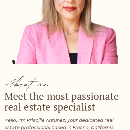
About me
Meet the most passionate ​
real estate specialist
Hello, I'm Priscilla Antunez, your dedicated real
estate professional based in Fresno, California.