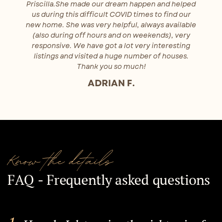
Priscilla.She made our dream happen and helped
us during this difficult COVID times to find our
new home. She was very helpful, always available
(also during off hours and on weekends), very
responsive. We have got a lot very interesting
listings and visited a huge number of houses.
Thank you so much!
ADRIAN F.
Know the details
FAQ - Frequently asked questions