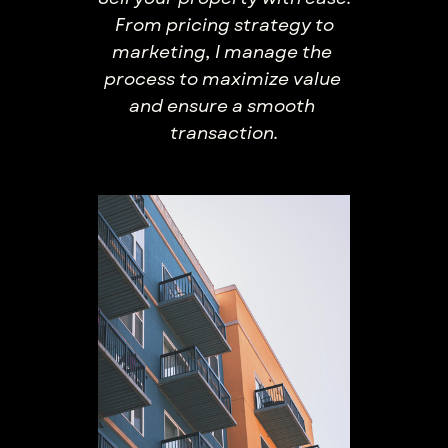
From pricing strategy ​to
marketing, I manage the ​
process to maximize value ​
and ensure a smooth ​
transaction.