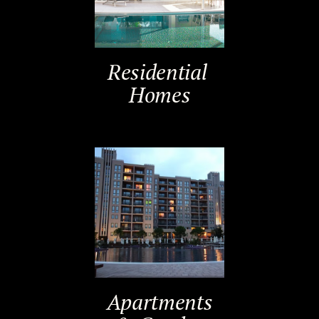
Residential ​
Homes
Apartments