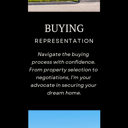
BUYING
REPRESENTATION
Navigate the buying ​
process with confidence. ​
From property selection to ​
negotiations, I'm your ​
advocate in securing your ​
dream home.