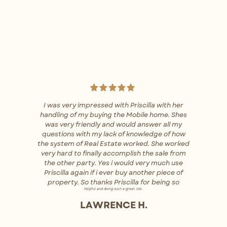
I was very impressed with Priscilla with her
handling of my buying the Mobile home. Shes
was very friendly and would answer all my
questions with my lack of knowledge of how
the system of Real Estate worked. She worked
very hard to finally accomplish the sale from
the other party. Yes i would very much use
Priscilla again if i ever buy another piece of
property. So thanks Priscilla for being so
helpful and doing such a great Job..
LAWRENCE H.